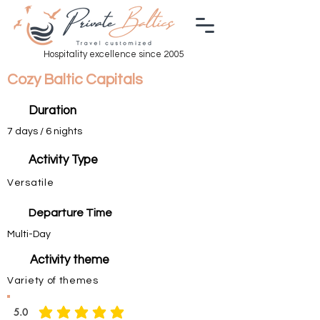
Hospitality excellence since 2005
Cozy Baltic Capitals
Duration
7 days / 6 nights
Activity Type
Versatile
Departure Time
Multi-Day
Activity theme
Variety of themes
5.0
average rating is 5 out of 5