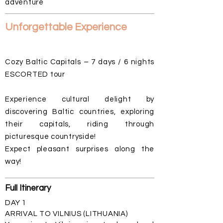
adventure
Unforgettable Experience
Cozy Baltic Capitals – 7 days / 6 nights
ESCORTED tour
Experience cultural delight by
discovering Baltic countries, exploring
their capitals, riding through
picturesque countryside!
Expect pleasant surprises along the
way!
Full
Itinerary
DAY 1
ARRIVAL TO VILNIUS (LITHUANIA)