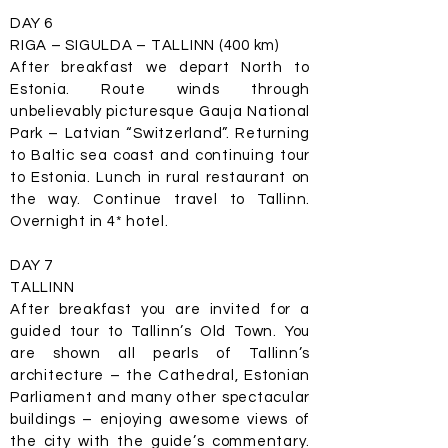
DAY 6
RIGA – SIGULDA – TALLINN (400 km)
After breakfast we depart North to
Estonia. Route winds through
unbelievably picturesque Gauja National
Park – Latvian “Switzerland”. Returning
to Baltic sea coast and continuing tour
to Estonia. Lunch in rural restaurant on
the way. Continue travel to Tallinn.
Overnight in 4* hotel.
DAY 7
TALLINN
After breakfast you are invited for a
guided tour to Tallinn’s Old Town. You
are shown all pearls of Tallinn’s
architecture – the Cathedral, Estonian
Parliament and many other spectacular
buildings – enjoying awesome views of
the city with the guide’s commentary.