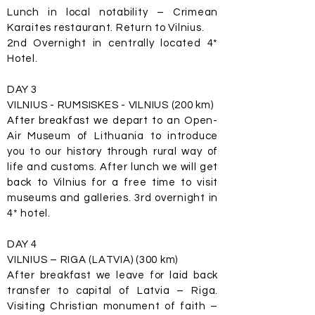
Lunch in local notability – Crimean
Karaites restaurant. Return to Vilnius.
2nd Overnight in centrally located 4*
Hotel.
DAY 3
VILNIUS - RUMSISKES - VILNIUS (200 km)
After breakfast we depart to an Open-
Air Museum of Lithuania to introduce
you to our history through rural way of
life and customs. After lunch we will get
back to Vilnius for a free time to visit
museums and galleries. 3rd overnight in
4* hotel.
DAY 4
VILNIUS – RIGA (LATVIA) (300 km)
After breakfast we leave for laid back
transfer to capital of Latvia – Riga.
Visiting Christian monument of faith –