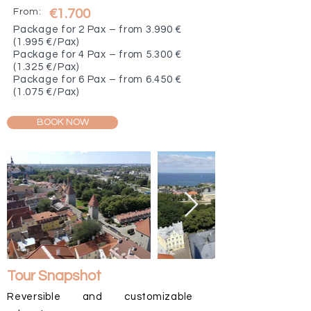
From:
€1.700
Package for 2 Pax – from 3.990 €
(1.995 €/Pax)
Package for 4 Pax – from 5.300 €
(1.325 €/Pax)
Package for 6 Pax – from 6.450 €
(1.075 €/Pax)
BOOK NOW
Tour Snapshot
Reversible and customizable