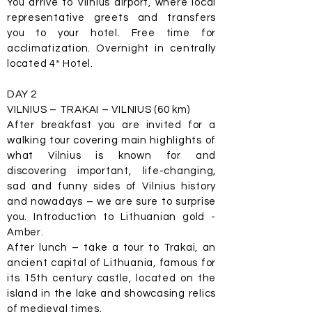
You arrive to Vilnius airport, where local
representative greets and transfers
you to your hotel. Free time for
acclimatization. Overnight in centrally
located 4* Hotel.
DAY 2
VILNIUS – TRAKAI – VILNIUS (60 km)
After breakfast you are invited for a
walking tour covering main highlights of
what Vilnius is known for and
discovering important, life-changing,
sad and funny sides of Vilnius history
and nowadays – we are sure to surprise
you. Introduction to Lithuanian gold -
Amber.
After lunch – take a tour to Trakai, an
ancient capital of Lithuania, famous for
its 15th century castle, located on the
island in the lake and showcasing relics
of medieval times.