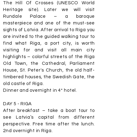
The Hill Of Crosses (UNESCO World
Heritage site). Later we will visit
Rundale Palace – a baroque
masterpiece and one of the must-see
sights of Latvia. After arrival to Riga you
are invited to the guided walking tour to
find what Riga, a port city, is worth
visiting for and visit all main city
highlights – colorful streets of the Riga
Old Town, the Cathedral, Parliament
House, St. Peter's Church, the old half-
timbered houses, the Swedish Gate, the
old castle of Riga.
Dinner and overnight in 4* hotel.
DAY 5 - RIGA
After breakfast – take a boat tour to
see Latvia’s capital from different
perspective. Free time after the lunch.
2nd overnight in Riga.