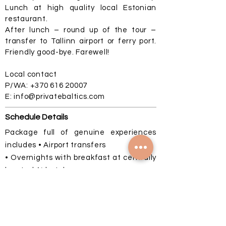
Lunch at high quality local Estonian
restaurant.
After lunch – round up of the tour –
transfer to Tallinn airport or ferry port.
Friendly good-bye. Farewell!
Local contact
P/WA:
+370 616 20007
E:
info@privatebaltics.com
Schedule Details
Package full of genuine experiences
includes • Airport transfers
• Overnights with breakfast at centrally
located 4* hotels
• Complimentary mineral water for all
travelers on whole tour
• Service of English-speaking tour guide
on all tours