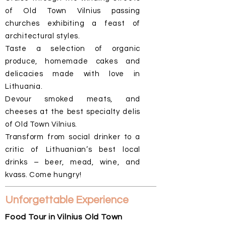
of Old Town Vilnius passing
churches exhibiting a feast of
architectural styles.
Taste a selection of organic
produce, homemade cakes and
delicacies made with love in
Lithuania.
Devour smoked meats, and
cheeses at the best specialty delis
of Old Town Vilnius.
Transform from social drinker to a
critic of Lithuanian’s best local
drinks – beer, mead, wine, and
kvass. Come hungry!
Unforgettable Experience
Food Tour in Vilnius Old Town