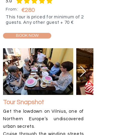
5.0
average rating is 5 out of 5
From:
€280
This tour is priced for minimum of 2
guests. Any other guest + 70 €
BOOK NOW
Tour Snapshot
Get the lowdown on Vilnius, one of
Northern Europe’s undiscovered
urban secrets.
Cruise through the winding streets