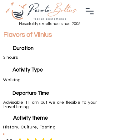
Hospitality excellence since 2005
Flavors of Vilnius
Duration
3 hours
Activity Type
Walking
Departure Time
Advisable 11 am but we are flexible to your
travel timing.
Activity theme
History, Culture, Tasting