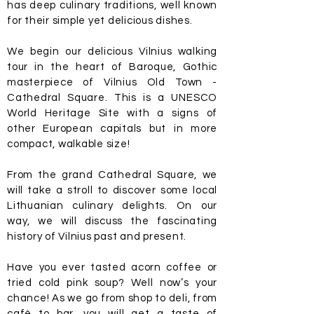
has deep culinary traditions, well known
for their simple yet delicious dishes.
We begin our delicious Vilnius walking
tour in the heart of Baroque, Gothic
masterpiece of Vilnius Old Town -
Cathedral Square. This is a UNESCO
World Heritage Site with a signs of
other European capitals but in more
compact, walkable size!
From the grand Cathedral Square, we
will take a stroll to discover some local
Lithuanian culinary delights. On our
way, we will discuss the fascinating
history of Vilnius past and present.
Have you ever tasted acorn coffee or
tried cold pink soup? Well now’s your
chance! As we go from shop to deli, from
café to bar, you will get a taste of