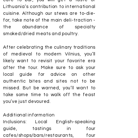
Lithuania’s contribution to international
cuisine. Although our stews are to-die-
for, take note of the main deli-traction -
the abundance of specialty
smoked/dried meats and poultry.
After celebrating the culinary traditions
of medieval to modern Vilnius, you’ll
likely want to revisit your favorite era
after the tour. Make sure to ask your
local guide for advice on other
authentic bites and sites not to be
missed. But be warned, you’ll want to
take some time to walk off the feast
you’ve just devoured.
Additional information
Inclusions: Local English-speaking
guide, tastings in four
cafes/shops/bars/restaurants, four