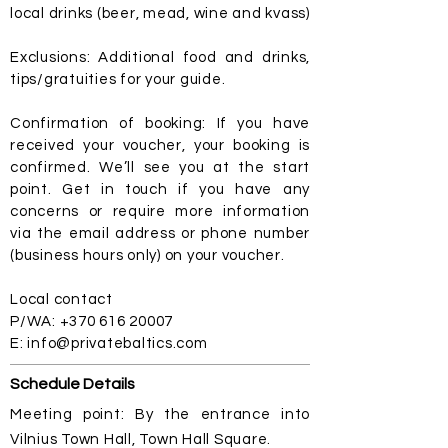
local drinks (beer, mead, wine and kvass)
Exclusions: Additional food and drinks,
tips/gratuities for your guide.
Confirmation of booking: If you have
received your voucher, your booking is
confirmed. We’ll see you at the start
point. Get in touch if you have any
concerns or require more information
via the email address or phone number
(business hours only) on your voucher.
Local contact
P/WA:
+370 616 20007
E:
info@privatebaltics.com
Schedule Details
Meeting point: By the entrance into
Vilnius Town Hall, Town Hall Square.