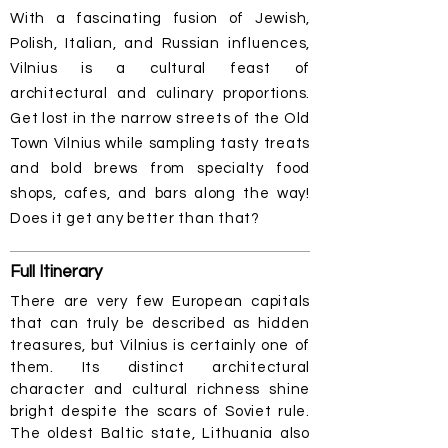
With a fascinating fusion of Jewish,
Polish, Italian, and Russian influences,
Vilnius is a cultural feast of
architectural and culinary proportions.
Get lost in the narrow streets of the Old
Town Vilnius while sampling tasty treats
and bold brews from specialty food
shops, cafes, and bars along the way!
Does it get any better than that?
Full
Itinerary
There are very few European capitals
that can truly be described as hidden
treasures, but Vilnius is certainly one of
them. Its distinct architectural
character and cultural richness shine
bright despite the scars of Soviet rule.
The oldest Baltic state, Lithuania also