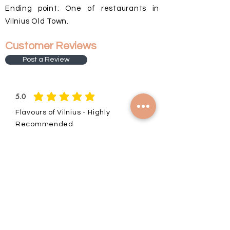
Ending point: One of restaurants in
Vilnius Old Town.
Customer Reviews
Post a Review
5.0
average rating is 5 out of 5
Flavours of Vilnius - Highly
Recommended
I have just finished the Flavours of
Vilnius tour with Vilija and have nothing
but positive things to say.
Through food, walking and stories of
family my experience unfolded in way
to ensure I had the perfect tour.