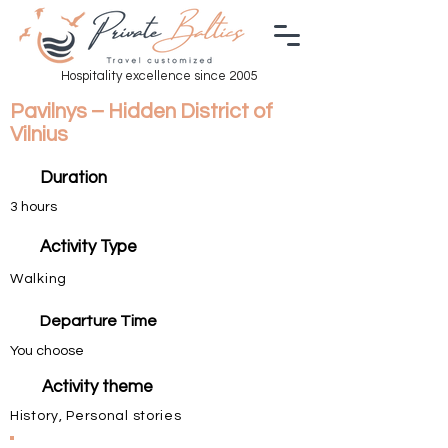
Hospitality excellence since 2005
Pavilnys – Hidden District of
Vilnius
Duration
3 hours
Activity Type
Walking
Departure Time
You choose
Activity theme
History, Personal stories