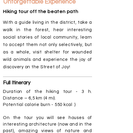
Unforgettable Experience
Hiking tour off the beaten path
With a guide living in the district, take a
walk in the forest, hear interesting
social stories of local community, learn
to accept them not only selectively, but
as a whole, visit shelter for wounded
wild animals and experience the joy of
discovery on the Street of Joy!
Full
Itinerary
Duration of the hiking tour - 3 h.
Distance – 6,5 km (4 mi).
Potential calorie burn - 550 kcal :)
On the tour you will see houses of
interesting architecture (now and in the
past), amazing views of nature and