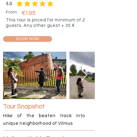
5.0
average rating is 5 out of 5
From:
€195
This tour is priced for minimum of 2
guests. Any other guest + 35 €
BOOK NOW
Tour Snapshot
Hike of the beaten track into
unique neighborhood of Vilnius