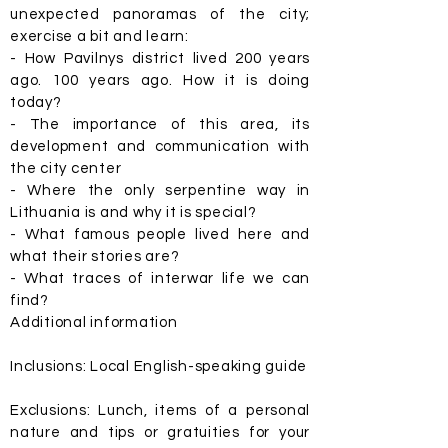
unexpected panoramas of the city;
exercise a bit and learn:
- How Pavilnys district lived 200 years
ago. 100 years ago. How it is doing
today?
- The importance of this area, its
development and communication with
the city center
- Where the only serpentine way in
Lithuania is and why it is special?
- What famous people lived here and
what their stories are?
- What traces of interwar life we can
find?
Additional information
Inclusions: Local English-speaking guide
Exclusions: Lunch, items of a personal
nature and tips or gratuities for your