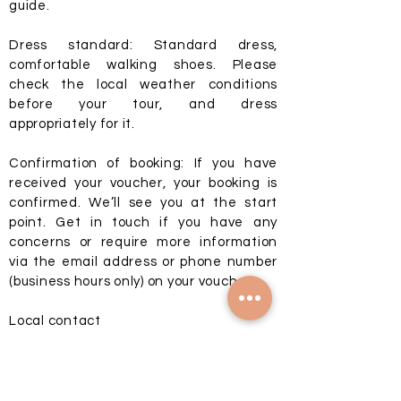
guide.
Dress standard: Standard dress,
comfortable walking shoes. Please
check the local weather conditions
before your tour, and dress
appropriately for it.
Confirmation of booking: If you have
received your voucher, your booking is
confirmed. We’ll see you at the start
point. Get in touch if you have any
concerns or require more information
via the email address or phone number
(business hours only) on your voucher.
Local contact
P/WA:
+370 616 20007
E:
info@privatebaltics.com
Schedule Details